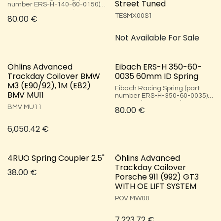
Street Tuned
number ERS-H-140-60-0150),
140mm long, 60mm inner
TESMX00S1 ​
80.00
€
diameter, and 15.31 kg/mm
(150 N/mm).
Not Available For Sale
Öhlins Advanced
Eibach ERS-H 350-60-
Trackday Coilover BMW
0035 60mm ID Spring
M3 (E90/92), 1M (E82)
Eibach Racing Spring (part
BMV MU11
number ERS-H-350-60-0035),
350mm long, 60mm inner
BMV MU11
80.00
€
diameter, and 3.57 kg/mm (35
N/mm).
6,050.42
€
4RUO Spring Coupler 2.5"
Öhlins Advanced
Trackday Coilover
38.00
€
Porsche 911 (992) GT3
WITH OE LIFT SYSTEM
POV MW00
7,223.72
€