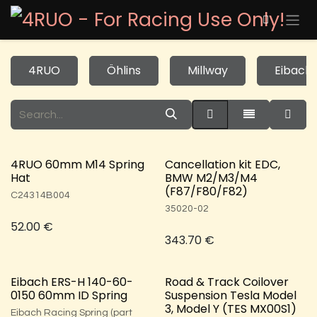
Skip to Content
4RUO
Öhlins
Millway
Eibach
4RUO 60mm M14 Spring
Cancellation kit EDC,
Hat
BMW M2/M3/M4
(F87/F80/F82)
C24314B004
35020-02
52.00
€
343.70
€
Eibach ERS-H 140-60-
Road & Track Coilover
0150 60mm ID Spring
Suspension Tesla Model
3, Model Y (TES MX00S1)
Eibach Racing Spring (part