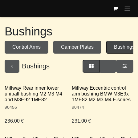
Skip to Content
Bushings
Control Arms
Camber Plates
Bushings
Bushings
Millway Rear inner lower
Millway Eccentric control
uniball bushing M2 M3 M4
arm bushing BMW M3E9x
and M3E92 1ME82
1ME82 M2 M3 M4 F-series
90456
90474
236.00
€
231.00
€