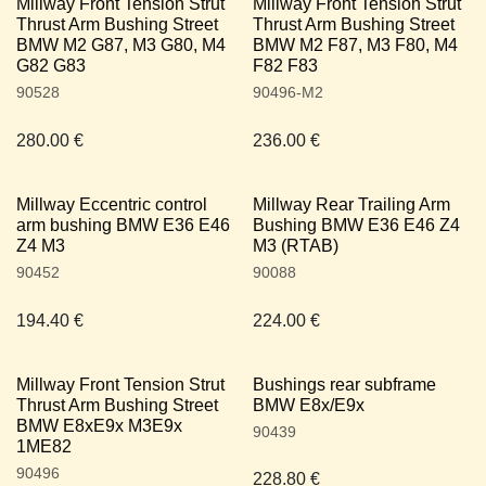
Millway Front Tension Strut
Millway Front Tension Strut
Thrust Arm Bushing Street
Thrust Arm Bushing Street
BMW M2 G87, M3 G80, M4
BMW M2 F87, M3 F80, M4
G82 G83
F82 F83
90528
90496-M2
280.00
€
236.00
€
Millway Eccentric control
Millway Rear Trailing Arm
arm bushing BMW E36 E46
Bushing BMW E36 E46 Z4
Z4 M3
M3 (RTAB)
90452
90088
194.40
€
224.00
€
Millway Front Tension Strut
Bushings rear subframe
Thrust Arm Bushing Street
BMW E8x/E9x
BMW E8xE9x M3E9x
90439
1ME82
90496
228.80
€