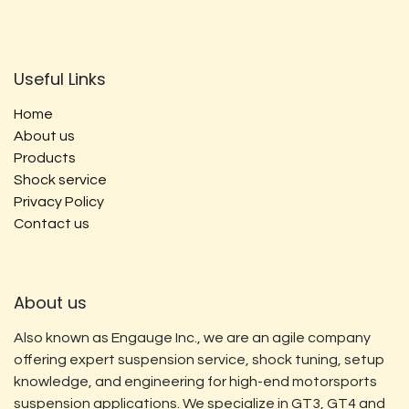
Useful Links
Home
About us
Products
Shock service
Privacy Policy
Contact us
About us
Also known as Engauge Inc., we are an agile company
offering expert suspension service, shock tuning, setup
knowledge, and engineering for high-end motorsports
suspension applications. We specialize in GT3, GT4 and