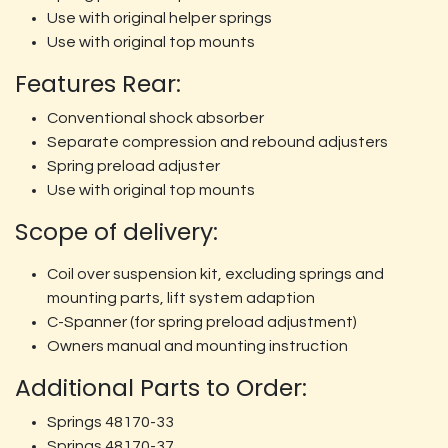
Use with original helper springs
Use with original top mounts
Features Rear:
Conventional shock absorber
Separate compression and rebound adjusters
Spring preload adjuster
Use with original top mounts
Scope of delivery:
Coil over suspension kit, excluding springs and
mounting parts, lift system adaption
C-Spanner (for spring preload adjustment)
Owners manual and mounting instruction
Additional Parts to Order:
Springs 48170-33
Springs 48170-37