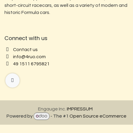
short-circuit racecars, as well as a variety of modern and
historic Formula cars.
Connect with us
Contact us
info@4ruo.com
49 1511 6795821
Engauge Inc.
IMPRESSUM
Powered by
- The #1
Open Source eCommerce