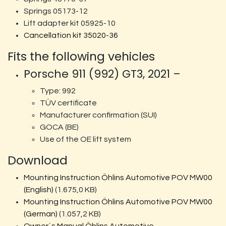
Springs 05173-12
Lift adapter kit 05925-10
Cancellation kit 35020-36
Fits the following vehicles
Porsche 911 (992) GT3, 2021 –
Type: 992
TÜV certificate
Manufacturer confirmation (SUI)
GOCA (BE)
Use of the OE lift system
Download
Mounting Instruction Öhlins Automotive POV MW00
(English)
(1.675,0 KB)
Mounting Instruction Öhlins Automotive POV MW00
(German)
(1.057,2 KB)