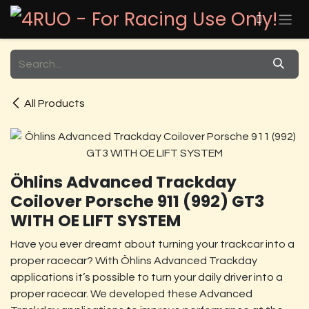
Skip to Content
All Products
Öhlins Advanced Trackday
Coilover Porsche 911 (992) GT3
WITH OE LIFT SYSTEM
Have you ever dreamt about turning your trackcar into a
proper racecar? With Öhlins Advanced Trackday
applications it’s possible to turn your daily driver into a
proper racecar. We developed these Advanced