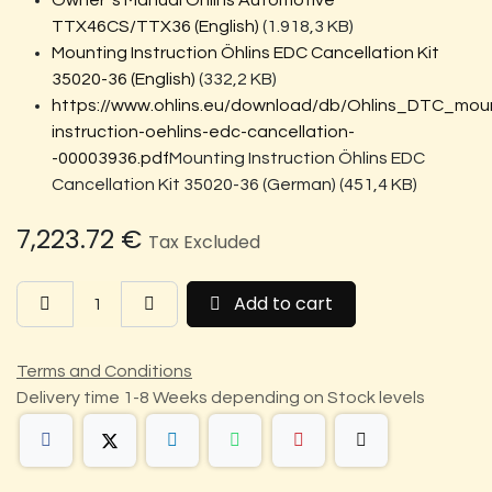
Owner´s Manual Öhlins Automotive
TTX46CS/TTX36 (English)
(1.918,3 KB)
Mounting Instruction Öhlins EDC Cancellation Kit
35020-36 (English)
(332,2 KB)
https://www.ohlins.eu/download/db/Ohlins_DTC_mou
instruction-oehlins-edc-cancellation-
-00003936.pdf
Mounting Instruction Öhlins EDC
Cancellation Kit 35020-36 (German) (451,4 KB)
7,223.72
€
Tax Excluded
Add to cart
Terms and Conditions
Delivery time 1-8 Weeks depending on Stock levels