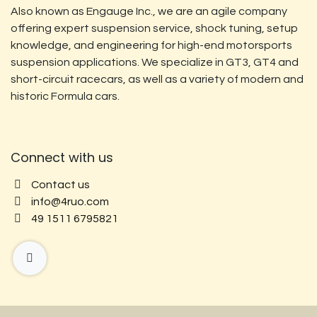
Also known as Engauge Inc., we are an agile company
offering expert suspension service, shock tuning, setup
knowledge, and engineering for high-end motorsports
suspension applications. We specialize in GT3, GT4 and
short-circuit racecars, as well as a variety of modern and
historic Formula cars.
Connect with us
Contact us
info@4ruo.com
49 1511 6795821