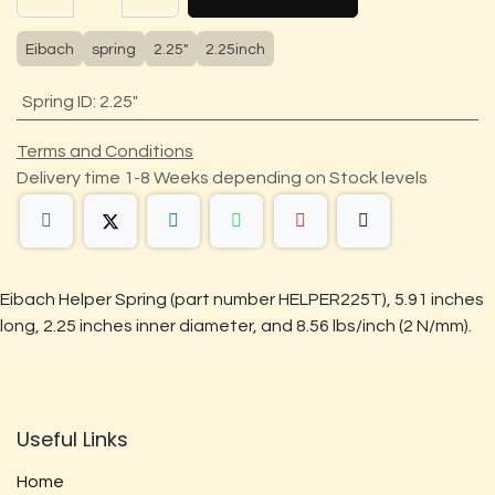
Eibach
spring
2.25"
2.25inch
Spring ID
:
2.25"
Terms and Conditions
Delivery time 1-8 Weeks depending on Stock levels
Eibach Helper Spring (part number HELPER225T), 5.91 inches
long, 2.25 inches inner diameter, and 8.56 lbs/inch (2 N/mm).
Useful Links
Home