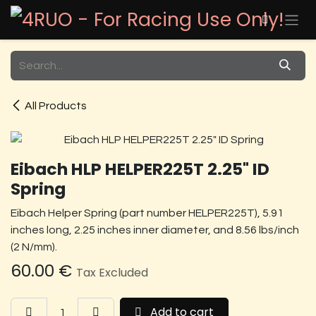
Skip to Content
All Products
Eibach HLP HELPER225T 2.25" ID
Spring
Eibach Helper Spring (part number HELPER225T), 5.91
inches long, 2.25 inches inner diameter, and 8.56 lbs/inch
(2 N/mm).
60.00
€
Tax Excluded
Add to cart