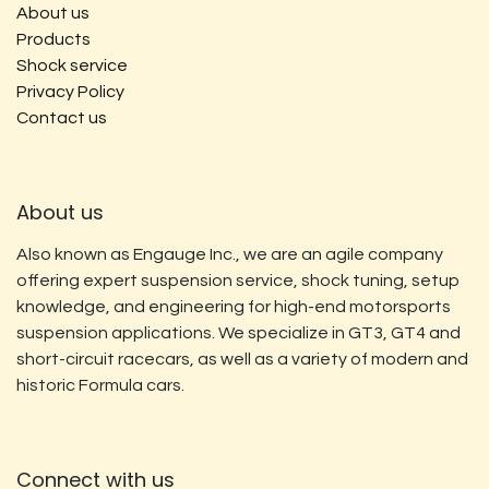
About us
Products
Shock service
Privacy Policy
Contact us
About us
Also known as Engauge Inc., we are an agile company
offering expert suspension service, shock tuning, setup
knowledge, and engineering for high-end motorsports
suspension applications. We specialize in GT3, GT4 and
short-circuit racecars, as well as a variety of modern and
historic Formula cars.
Connect with us