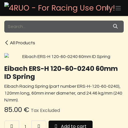
Skip to Content
All Products
Eibach ERS-H 120-60-0240 60mm
ID Spring
Eibach Racing Spring (part number ERS-H-120-60-0240),
120mm long, 60mm inner diameter, and 24.46 kg/mm (240
N/mm).
85.00
€
Tax Excluded
Add to cart