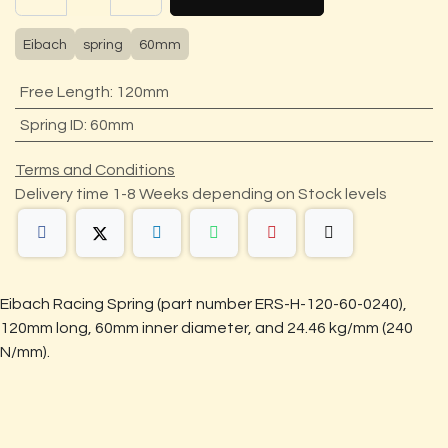
Eibach
spring
60mm
Free Length
:
120mm
Spring ID
:
60mm
Terms and Conditions
Delivery time 1-8 Weeks depending on Stock levels
Eibach Racing Spring (part number ERS-H-120-60-0240),
120mm long, 60mm inner diameter, and 24.46 kg/mm (240
N/mm).