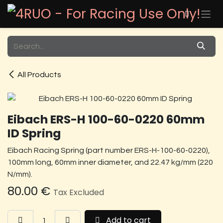
Skip to Content
All Products
Eibach ERS-H 100-60-0220 60mm
ID Spring
Eibach Racing Spring (part number ERS-H-100-60-0220),
100mm long, 60mm inner diameter, and 22.47 kg/mm (220
N/mm).
80.00
€
Tax Excluded
Add to cart