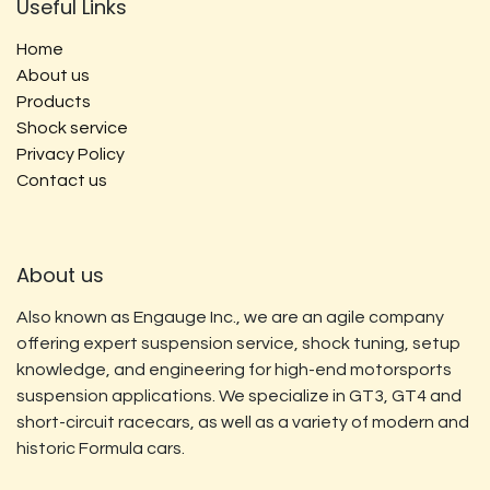
Useful Links
Home
About us
Products
Shock service
Privacy Policy
Contact us
About us
Also known as Engauge Inc., we are an agile company
offering expert suspension service, shock tuning, setup
knowledge, and engineering for high-end motorsports
suspension applications. We specialize in GT3, GT4 and
short-circuit racecars, as well as a variety of modern and
historic Formula cars.