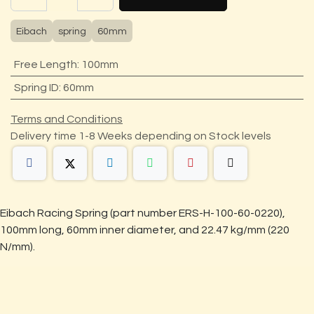
Eibach
spring
60mm
Free Length
:
100mm
Spring ID
:
60mm
Terms and Conditions
Delivery time 1-8 Weeks depending on Stock levels
Eibach Racing Spring (part number ERS-H-100-60-0220),
100mm long, 60mm inner diameter, and 22.47 kg/mm (220
N/mm).