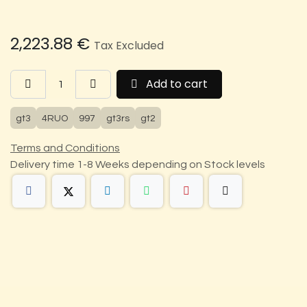
2,223.88
€
Tax Excluded
Add to cart
gt3
4RUO
997
gt3rs
gt2
Terms and Conditions
Delivery time 1-8 Weeks depending on Stock levels