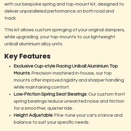
with our bespoke spring and top-mount kit, designed to
deliver unparalleled performance on both road and
track.
This kit allows custom springing of your original dampers,
while upgrading your top-mounts to our lightweight
uniball aluminium alloy units.
Key Features
Exclusive Cup-style Racing Uniball Aluminium Top
Mounts
: Precision-machined in-house, our top
mounts offer improved rigidity and sharper handling
while maintaining comfort.
Low-Friction Spring Seat Bearings
: Our custom front
spring bearings reduce unwanted noise and friction
for a smoother, quieter ride.
Height Adjustable
: Fine-tune your car's stance and
balance to suit your specific needs.