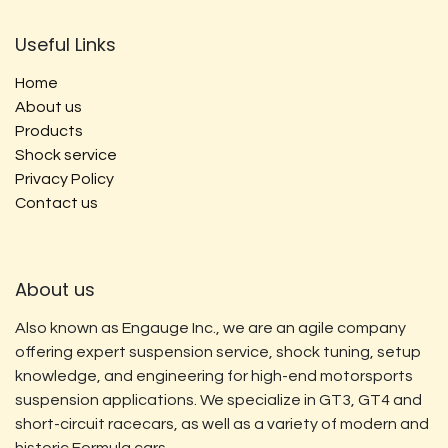
Useful Links
Home
About us
Products
Shock service
Privacy Policy
Contact us
About us
Also known as Engauge Inc., we are an agile company
offering expert suspension service, shock tuning, setup
knowledge, and engineering for high-end motorsports
suspension applications. We specialize in GT3, GT4 and
short-circuit racecars, as well as a variety of modern and