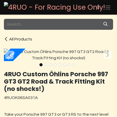
Skip to Content
All Products
New!
4RUO Custom Öhlins Porsche 997
GT3 GT2 Road & Track Fitting Kit
(no shocks!)
4RUOK06SA031A
Take your Porsche 997 GT3 or GT3 RS to the next level