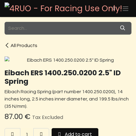
Skip to Content
All Products
Eibach ERS 1400.250.0200 2.5" ID
Spring
Eibach Racing Spring (part number 1400.250.0200), 14
inches long, 2.5 inches inner diameter, and 199.5 lbs/inch
(35 N/mm).
87.00
€
Tax Excluded
Add to cart