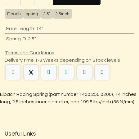
Eibach
spring
2.5"
2.5inch
Free Length
:
14"
Spring ID
:
2.5"
Terms and Conditions
Delivery time 1-8 Weeks depending on Stock levels
Eibach Racing Spring (part number 1400.250.0200), 14 inches
long, 2.5 inches inner diameter, and 199.5 lbs/inch (35 N/mm).
Useful Links