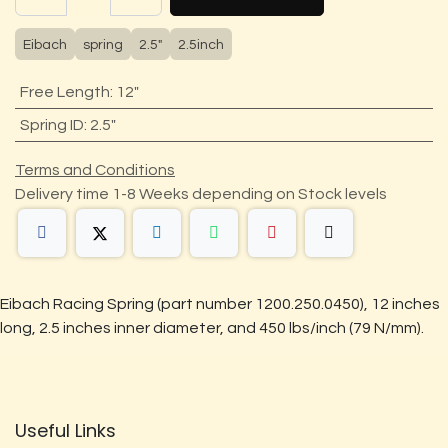
Eibach
spring
2.5"
2.5inch
Free Length
:
12"
Spring ID
:
2.5"
Terms and Conditions
Delivery time 1-8 Weeks depending on Stock levels
Eibach Racing Spring (part number 1200.250.0450), 12 inches
long, 2.5 inches inner diameter, and 450 lbs/inch (79 N/mm).
Useful Links