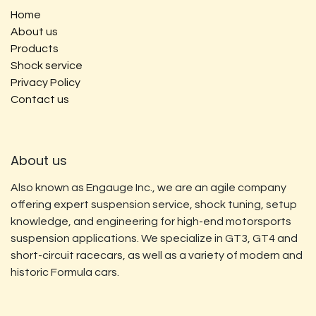
Home
About us
Products
Shock service
Privacy Policy
Contact us
About us
Also known as Engauge Inc., we are an agile company
offering expert suspension service, shock tuning, setup
knowledge, and engineering for high-end motorsports
suspension applications. We specialize in GT3, GT4 and
short-circuit racecars, as well as a variety of modern and
historic Formula cars.