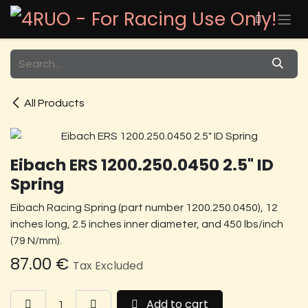
Skip to Content
All Products
Eibach ERS 1200.250.0450 2.5" ID
Spring
Eibach Racing Spring (part number 1200.250.0450), 12
inches long, 2.5 inches inner diameter, and 450 lbs/inch
(79 N/mm).
87.00
€
Tax Excluded
Add to cart