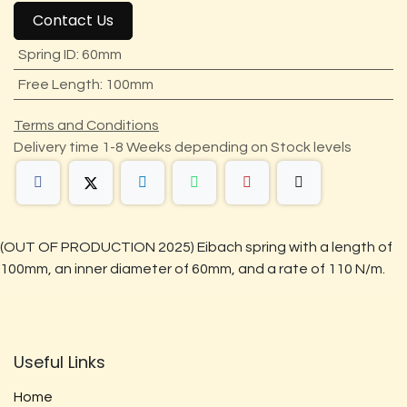
Contact Us
Spring ID
:
60mm
Free Length
:
100mm
Terms and Conditions
Delivery time 1-8 Weeks depending on Stock levels
(OUT OF PRODUCTION 2025) Eibach spring with a length of
100mm, an inner diameter of 60mm, and a rate of 110 N/m.
Useful Links
Home