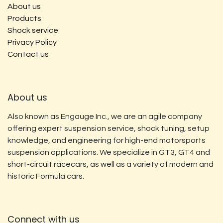
About us
Products
Shock service
Privacy Policy
Contact us
About us
Also known as Engauge Inc., we are an agile company
offering expert suspension service, shock tuning, setup
knowledge, and engineering for high-end motorsports
suspension applications. We specialize in GT3, GT4 and
short-circuit racecars, as well as a variety of modern and
historic Formula cars.
Connect with us