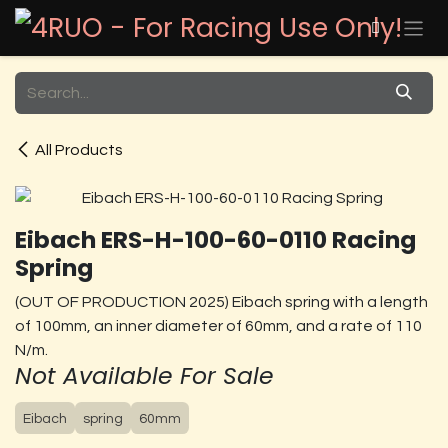
Skip to Content
All Products
Eibach ERS-H-100-60-0110 Racing
Spring
(OUT OF PRODUCTION 2025) Eibach spring with a length
of 100mm, an inner diameter of 60mm, and a rate of 110
N/m.
Not Available For Sale
Eibach
spring
60mm