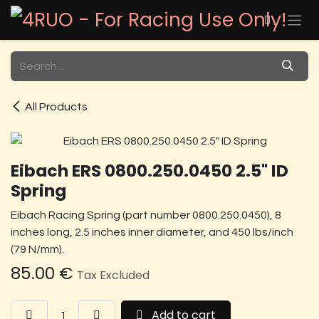
Skip to Content
All Products
Eibach ERS 0800.250.0450 2.5" ID
Spring
Eibach Racing Spring (part number 0800.250.0450), 8
inches long, 2.5 inches inner diameter, and 450 lbs/inch
(79 N/mm).
85.00
€
Tax Excluded
Add to cart