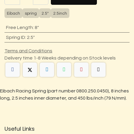
Eibach
spring
2.5"
2.5inch
Free Length
:
8"
Spring ID
:
2.5"
Terms and Conditions
Delivery time 1-8 Weeks depending on Stock levels
Eibach Racing Spring (part number 0800.250.0450), 8 inches
long, 2.5 inches inner diameter, and 450 lbs/inch (79 N/mm).
Useful Links