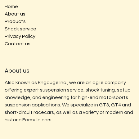
Home
About us
Products
Shock service
Privacy Policy
Contact us
About us
Also known as Engauge Inc., we are an agile company
offering expert suspension service, shock tuning, setup
knowledge, and engineering for high-end motorsports
suspension applications. We specialize in GT3, GT4 and
short-circuit racecars, as well as a variety of modern and
historic Formula cars.